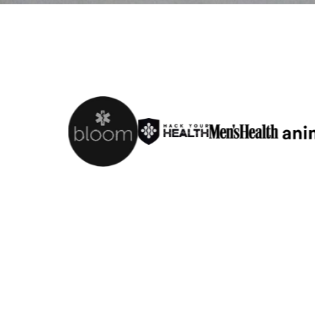
Fit Ov