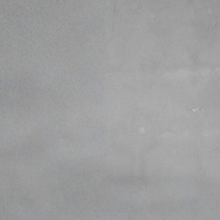
metabolism, hormones