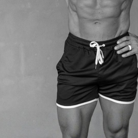
, and recovery