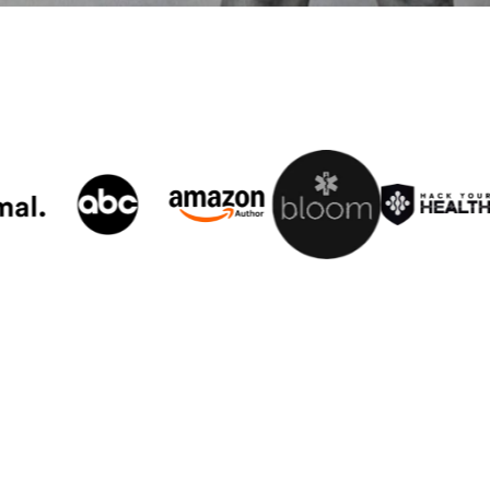
er 40 Plan
,