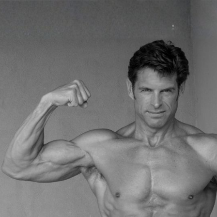
Plan
etabolism, Optimize Hormones, and