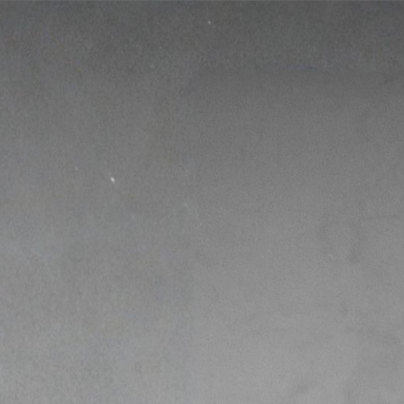
Free!
Fit Over 40 
The Simple Framework to Fix Your M
Build a Body That Lasts.